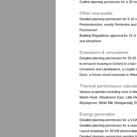
Outline planning permission for a 35-
Other new-builds
Detailed planning permission for 9-10 
Pembrokeshire; mostly Pembroke and P
Puncheston.
Building Regulations approval for 15 o
and elsewhere.
Extensions & renovations
Detailed planning permission for 20-2
to terraced housing in Oxford to a two
Uzmaston and Llanddowror, a couple o
Dock, a house-sized extension in Wisem
Thermal performance calcula
Various properties including ones in 
Welsh Hook, Woodstock East, Little Ri
Moylegrove, White Mill, Nantgaredig, 
Energy generation
Detailed planning permission for a 5 kW
Detailed planning permission for a sta
Layout drawings for 50 kW photovoltai
Detailed planning permission pending 