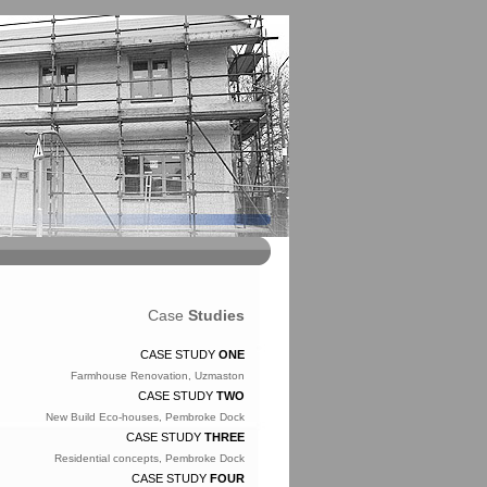
Case
Studies
CASE STUDY
ONE
Farmhouse Renovation, Uzmaston
CASE STUDY
TWO
New Build Eco-houses, Pembroke Dock
CASE STUDY
THREE
Residential concepts, Pembroke Dock
CASE STUDY
FOUR