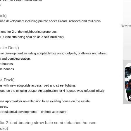
s.
ock)
ouse development including private access road, services and foul drain
New hou
ions for 2 of the neighbouring properties.
4 (the fifth being sold off as a self-build plot).
oke Dock)
use development including adoptable highway, footpath, bridleway and street
m and pumping station.
he houses.
the houses
oke Dock)
es with new adoptable access road and street lighting.
ses on the existing estate. An application for 4 houses was refused initially
ons approval for an extension to an existing house on the estate.
ouses.
e residential developments – on hold at present.
 for 2 load-bearing straw bale semi-detached houses
roke)