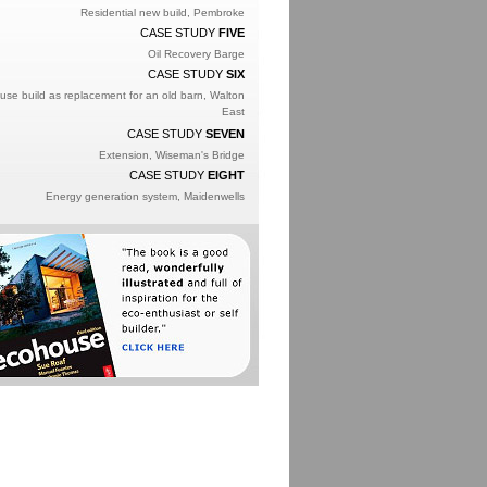
Residential new build, Pembroke
CASE STUDY
FIVE
Oil Recovery Barge
CASE STUDY
SIX
se build as replacement for an old barn, Walton
East
CASE STUDY
SEVEN
Extension, Wiseman's Bridge
CASE STUDY
EIGHT
Energy generation system, Maidenwells