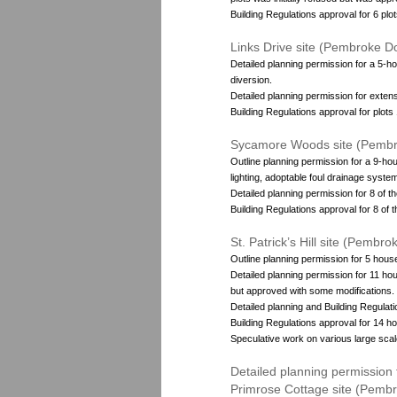
Building Regulations approval for 6 plot
Links Drive site (Pembroke D
Detailed planning permission for a 5-h
diversion.
Detailed planning permission for extens
Building Regulations approval for plots 1-
Sycamore Woods site (Pembr
Outline planning permission for a 9-ho
lighting, adoptable foul drainage syste
Detailed planning permission for 8 of t
Building Regulations approval for 8 of 
St. Patrick’s Hill site (Pembr
Outline planning permission for 5 hous
Detailed planning permission for 11 hou
but approved with some modifications.
Detailed planning and Building Regulati
Building Regulations approval for 14 h
Speculative work on various large scal
Detailed planning permission
Primrose Cottage site (Pemb