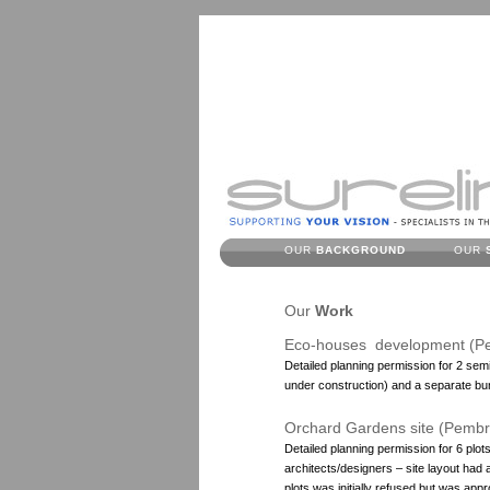
OUR
BACKGROUND
OUR
Our
Work
Eco-houses development (P
Detailed planning permission for 2 sem
under construction) and a separate bu
Orchard Gardens site (Pemb
Detailed planning permission for 6 plot
architects/designers – site layout had 
plots was initially refused but was app