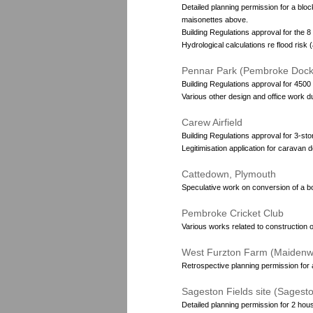
Detailed planning permission for a bloc
maisonettes above.
Building Regulations approval for the 8
Hydrological calculations re flood ris
Pennar Park (Pembroke Dock
Building Regulations approval for 4500 
Various other design and office work du
Carew Airfield
Building Regulations approval for 3-sto
Legitimisation application for caravan 
Cattedown, Plymouth
Speculative work on conversion of a bo
Pembroke Cricket Club
Various works related to construction of
West Furzton Farm (Maidenwe
Retrospective planning permission for a
Sageston Fields site (Sagest
Detailed planning permission for 2 hou