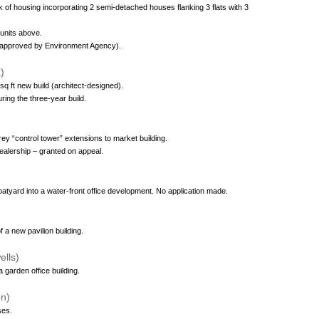
k of housing incorporating 2 semi-detached houses flanking 3 flats with 3
 units above.
k (approved by Environment Agency).
)
sq ft new build (architect-designed).
ring the three-year build.
rey “control tower” extensions to market building.
dealership – granted on appeal.
atyard into a water-front office development. No application made.
 a new pavilion building.
lls)
 garden office building.
on)
ses.