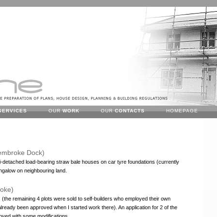
SERVICES
OUR
WORK
OUR
CONTACTS
HOMEPAGE
embroke Dock)
i-detached load-bearing straw bale houses on car tyre foundations (currently
ngalow on neighbouring land.
roke)
s (the remaining 4 plots were sold to self-builders who employed their own
already been approved when I started work there). An application for 2 of the
roved with some modifications.