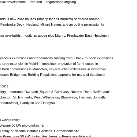
house development – Refused – negotiations ongoing.
various new-build houses (mostly for self-builders) scattered around
embroke Dock, Neyland, Milford Haven, and an outline permission in
r so new-builds; mostly as above plus Mathry, Freshwater East, Hundleton
5 various extensions and renovations ranging from 2 back-to-back extensions
-storey extension in Meidrim, complete renovation of farmhouses in
f barn conversions in Manorbier, several urban extensions in Pembroke
an’s Bridge, etc. Building Regulations approval for many of the above.
tions
Mathry, Letterston, Dwrbach, Square & Compass, Nevern, Roch, Wolfscastle,
ckeston, St. Ishmael’s, West Williamston, Blaenwaun, Hermon, Boncath,
Rhoscrowther, Llandybie and Llandysul.
 wind turbine.
nd-alone 50 kW photovoltaic farm.
c array at National Botanic Gardens, Carmarthenshire
for three more 50 kW photovoltaic farms in Pembrokeshire and