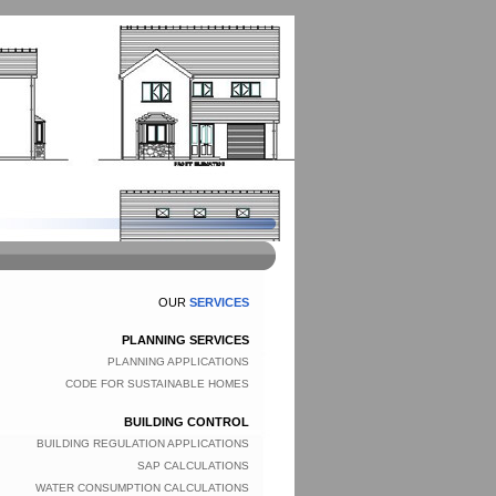
OUR
SERVICES
PLANNING SERVICES
PLANNING APPLICATIONS
CODE FOR SUSTAINABLE HOMES
BUILDING CONTROL
BUILDING REGULATION APPLICATIONS
SAP CALCULATIONS
WATER CONSUMPTION CALCULATIONS