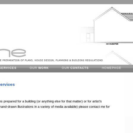
SERVICES
OUR
WORK
OUR
CONTACTS
HOMEPAGE
ervices
s prepared for a building (or anything else for that matter) or for artist’s
nd-drawn illustrations in a variety of media available) please contact me for