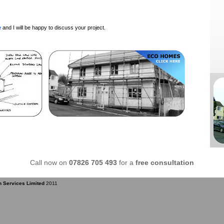
e
and I will be happy to discuss your project.
Call now on
07826 705 493
for a
free consultation
n Services Limited
2011