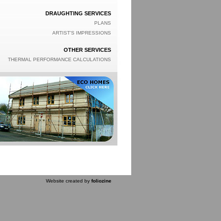
DRAUGHTING SERVICES
PLANS
ARTIST'S IMPRESSIONS
OTHER SERVICES
THERMAL PERFORMANCE CALCULATIONS
Website created by
foliozine