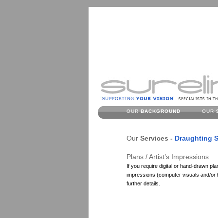
OUR
BACKGROUND
OUR
Our
Services -
Draughting S
Plans / Artist’s Impressions
If you require digital or hand-drawn plan
impressions (computer visuals and/or ha
further details.