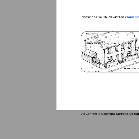
Please call
07826 705 493
or
email m
All Content © Copyright
Sureline Desig